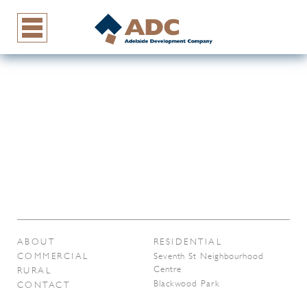
ABOUT
RESIDENTIAL
COMMERCIAL
Seventh St Neighbourhood
Centre
RURAL
Blackwood Park
CONTACT