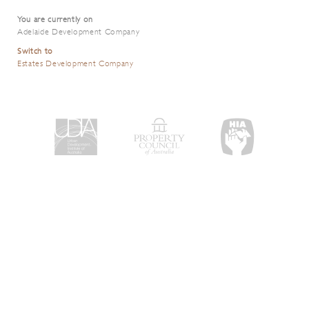
You are currently on
Adelaide Development Company
Switch to
Estates Development Company