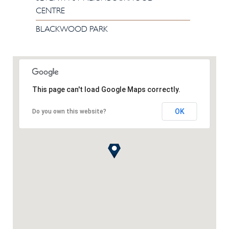
CENTRE
BLACKWOOD PARK
This page can't load Google Maps correctly.
OK
Do you own this website?