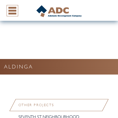
ALDINGA
OTHER PROJECTS
SEVENTH ST NEIGHBOURHOOD