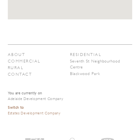
ABOUT
RESIDENTIAL
COMMERCIAL
Seventh St Neighbourhood
Centre
RURAL
Blackwood Park
CONTACT
You are currently on
Adelaide Development Company
Switch to
Estates Development Company