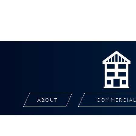
ABOUT
COMMERCIA