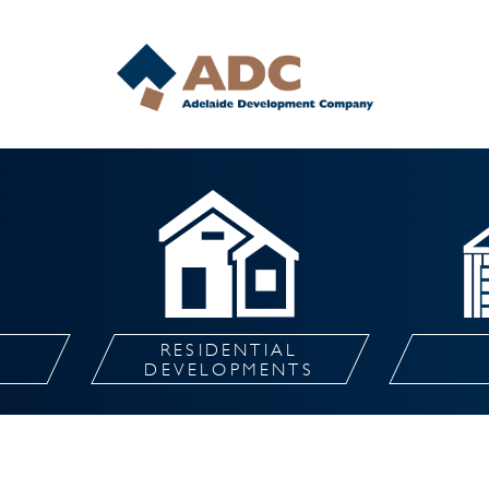
RESIDENTIAL
L
DEVELOPMENTS