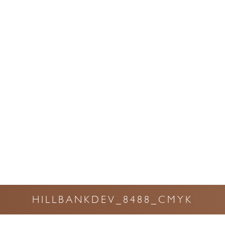
HILLBANKDEV_8488_CMYK