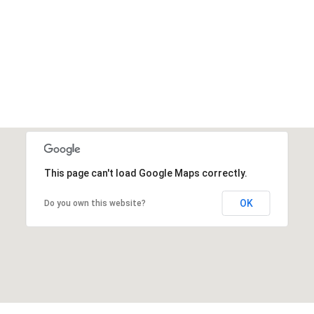
This page can't load Google Maps correctly.
OK
Do you own this website?