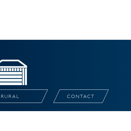
RURAL
CONTACT