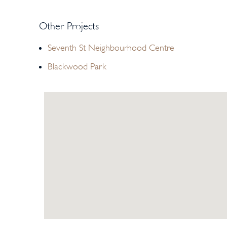
Other Projects
Seventh St Neighbourhood Centre
Blackwood Park