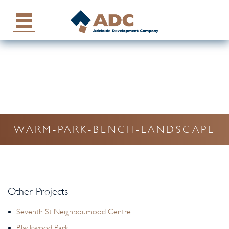
WARM-PARK-BENCH-LANDSCAPE
Other Projects
Seventh St Neighbourhood Centre
Blackwood Park