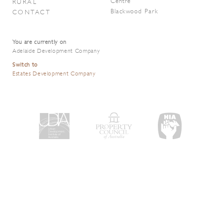
Centre
RURAL
Blackwood Park
CONTACT
You are currently on
Adelaide Development Company
Switch to
Estates Development Company