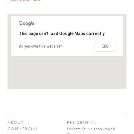
This page can't load Google Maps correctly.
OK
Do you own this website?
ABOUT
RESIDENTIAL
COMMERCIAL
Seventh St Neighbourhood