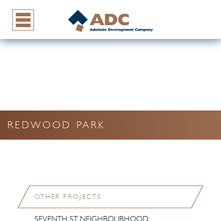
REDWOOD PARK
OTHER PROJECTS
SEVENTH ST NEIGHBOURHOOD