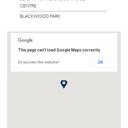
CENTRE
BLACKWOOD PARK
This page can't load Google Maps correctly.
OK
Do you own this website?