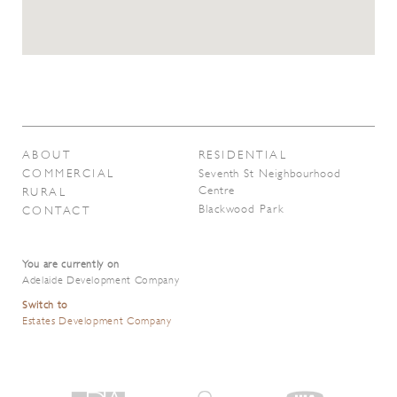
ABOUT
RESIDENTIAL
COMMERCIAL
Seventh St Neighbourhood
Centre
RURAL
Blackwood Park
CONTACT
You are currently on
Adelaide Development Company
Switch to
Estates Development Company