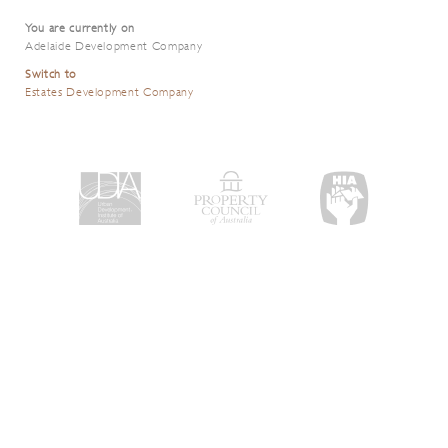
You are currently on
Adelaide Development Company
Switch to
Estates Development Company