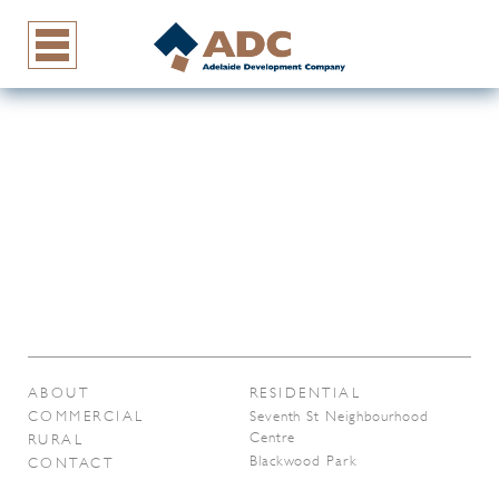
ABOUT
RESIDENTIAL
COMMERCIAL
Seventh St Neighbourhood
Centre
RURAL
Blackwood Park
CONTACT