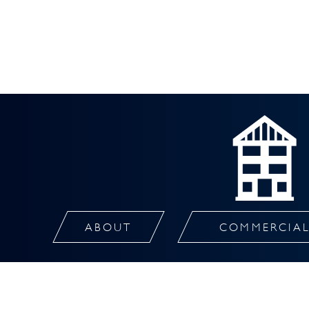
ABOUT
COMMERCIA