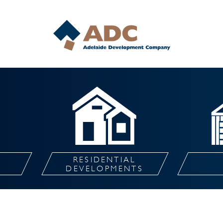
RESIDENTIAL
L
DEVELOPMENTS