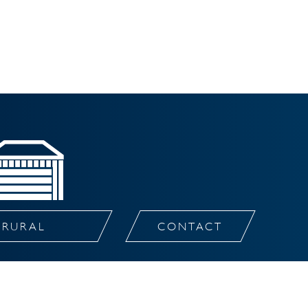
RURAL
CONTACT