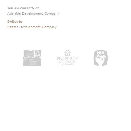
You are currently on
Adelaide Development Company
Switch to
Estates Development Company