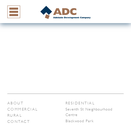
ABOUT
RESIDENTIAL
COMMERCIAL
Seventh St Neighbourhood
Centre
RURAL
Blackwood Park
CONTACT