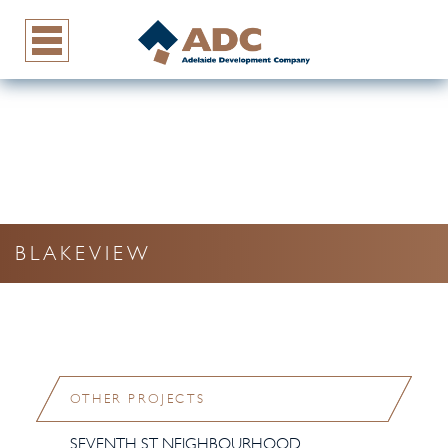
BLAKEVIEW
OTHER PROJECTS
SEVENTH ST NEIGHBOURHOOD