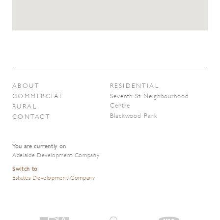
ABOUT
RESIDENTIAL
COMMERCIAL
Seventh St Neighbourhood
Centre
RURAL
Blackwood Park
CONTACT
You are currently on
Adelaide Development Company
Switch to
Estates Development Company