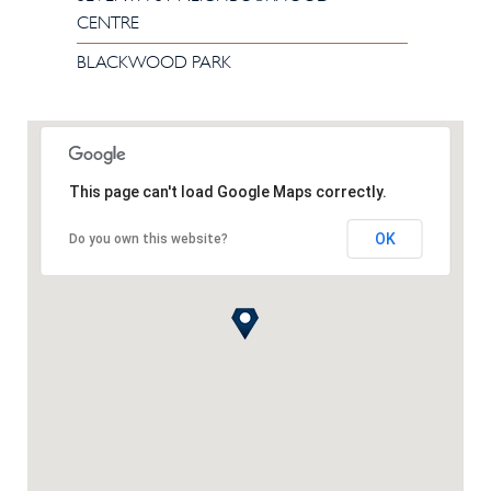
CENTRE
BLACKWOOD PARK
This page can't load Google Maps correctly.
OK
Do you own this website?